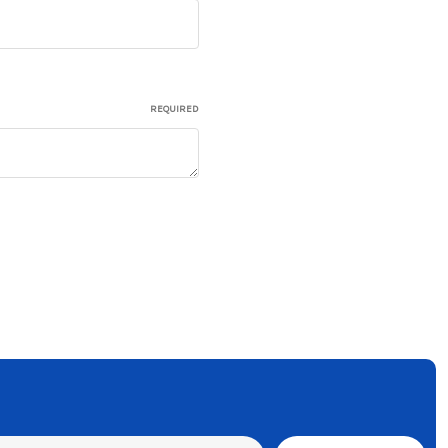
REQUIRED