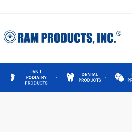
JAN L
DENTAL
PODIATRY
PRODUCTS
P
PRODUCTS