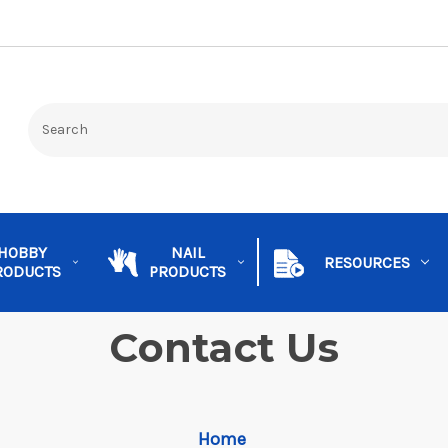
HOBBY
NAIL
RESOURCES
RODUCTS
PRODUCTS
Contact Us
Home