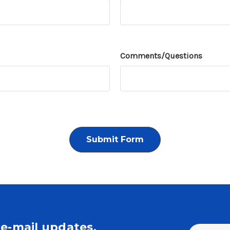
Comments/Questions
e-mail updates.
Email