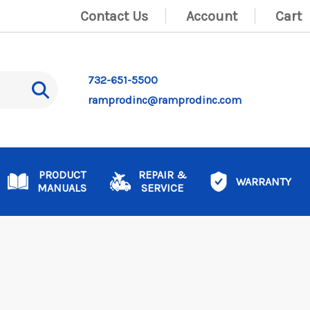
Contact Us
Account
Cart
732-651-5500
ramprodinc@ramprodinc.com
PRODUCT
REPAIR &
WARRANTY
MANUALS
SERVICE