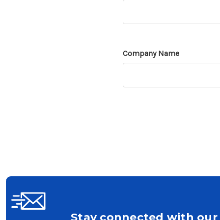
Company Name
Stay connected with our 