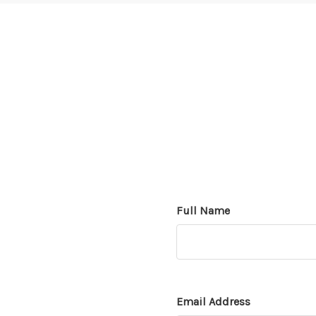
Full Name
Email Address