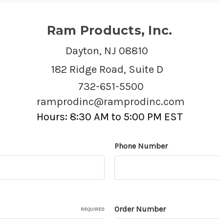
Ram Products, Inc.
Dayton, NJ 08810
182 Ridge Road, Suite D
732-651-5500
ramprodinc@ramprodinc.com
Hours: 8:30 AM to 5:00 PM EST
Phone Number
Order Number
REQUIRED