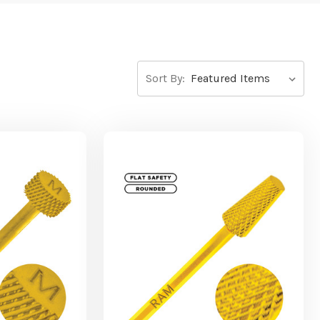
Sort By: