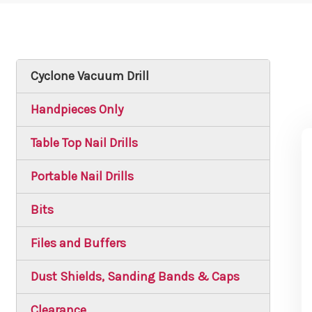
Cyclone Vacuum Drill
Handpieces Only
Table Top Nail Drills
Portable Nail Drills
Bits
Files and Buffers
Dust Shields, Sanding Bands & Caps
Clearance