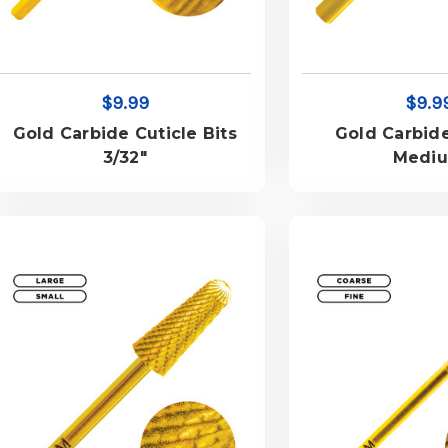
$9.99
$9.9
Gold Carbide Cuticle Bits
Gold Carbide
3/32"
Medi