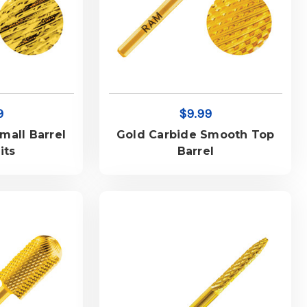
9
$9.99
mall Barrel
Gold Carbide Smooth Top
its
Barrel