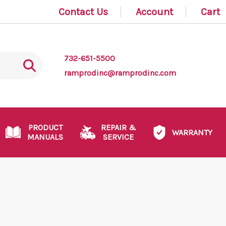
Contact Us
Account
Cart
732-651-5500
ramprodinc@ramprodinc.com
PRODUCT
REPAIR &
WARRANTY
MANUALS
SERVICE