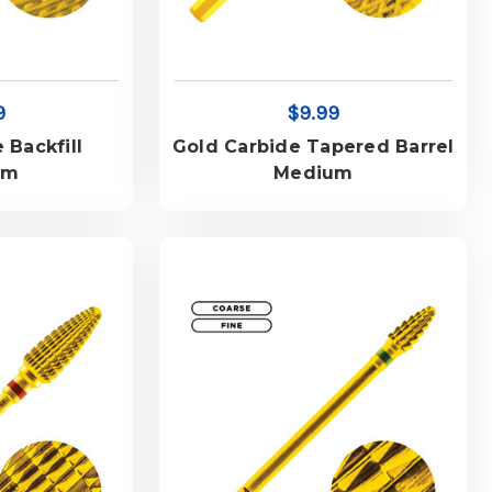
9
$9.99
 Backfill
Gold Carbide Tapered Barrel
um
Medium