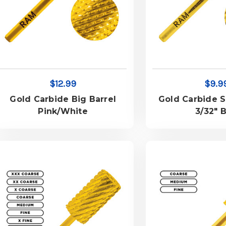
$12.99
$9.9
Gold Carbide Big Barrel
Gold Carbide S
Pink/White
3/32" B