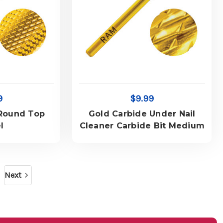
9
$9.99
 Round Top
Gold Carbide Under Nail
l
Cleaner Carbide Bit Medium
Next