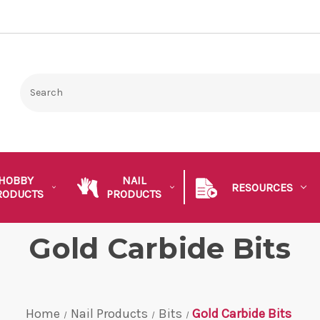
HOBBY
NAIL
RESOURCES
RODUCTS
PRODUCTS
Gold Carbide Bits
Home
Nail Products
Bits
Gold Carbide Bits