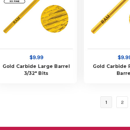
$9.99
$9.9
Gold Carbide Large Barrel
Gold Carbide
3/32" Bits
Barre
1
2