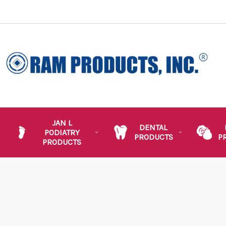
JAN L
DENTAL
PODIATRY
PRODUCTS
P
PRODUCTS