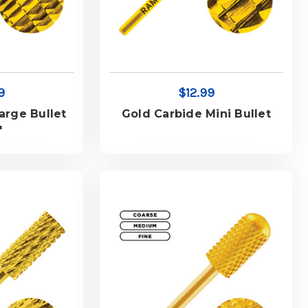
9
$12.99
arge Bullet
Gold Carbide Mini Bullet
"