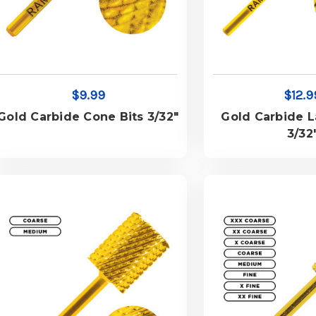
$9.99
$12.9
Gold Carbide Cone Bits 3/32"
Gold Carbide L
3/32