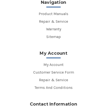
Navigation
Product Manuals
Repair & Service
Warranty
Sitemap
My Account
My Account
Customer Service Form
Repair & Service
Terms And Conditions
Contact Information