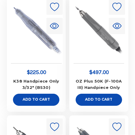
$225.00
$497.00
K38 Handpiece Only
OZ Plus 50K (F-100A
3/32" (BS30)
III) Handpiece Only
ADD TO CART
ADD TO CART