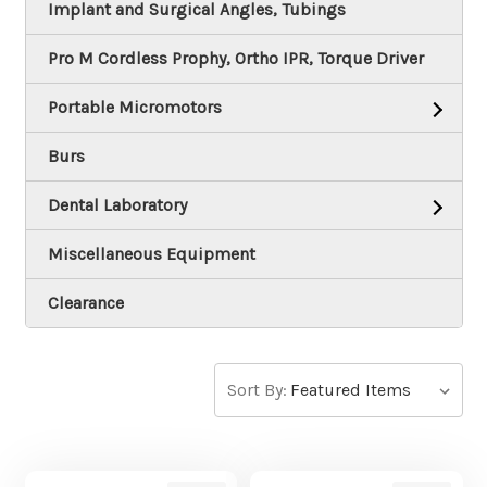
Implant and Surgical Angles, Tubings
Pro M Cordless Prophy, Ortho IPR, Torque Driver
Portable Micromotors
Burs
Dental Laboratory
Miscellaneous Equipment
Clearance
Sort By: