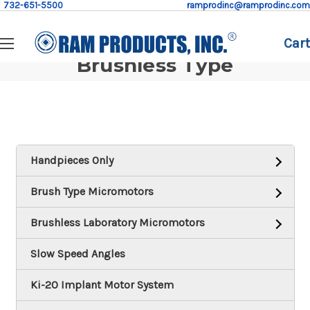
732-651-5500
ramprodinc@ramprodinc.com
Cart
Brushless Type
Handpieces Only
Brush Type Micromotors
Brushless Laboratory Micromotors
Slow Speed Angles
Ki-20 Implant Motor System