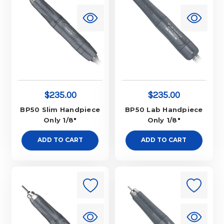
$235.00
$235.00
BP50 Slim Handpiece
BP50 Lab Handpiece
Only 1/8"
Only 1/8"
ADD TO CART
ADD TO CART