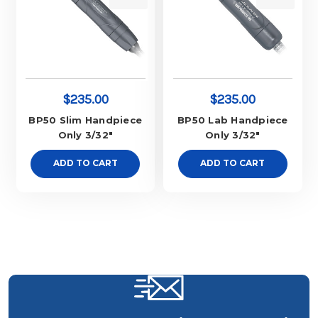
$235.00
$235.00
BP50 Slim Handpiece
BP50 Lab Handpiece
Only 3/32"
Only 3/32"
ADD TO CART
ADD TO CART