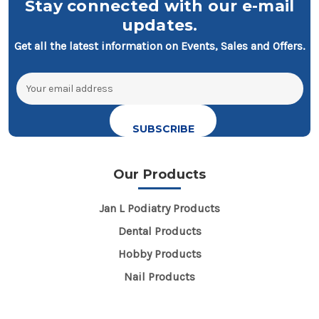
Stay connected with our e-mail
updates.
Get all the latest information on Events, Sales and Offers.
Email
Address
Our Products
Jan L Podiatry Products
Dental Products
Hobby Products
Nail Products