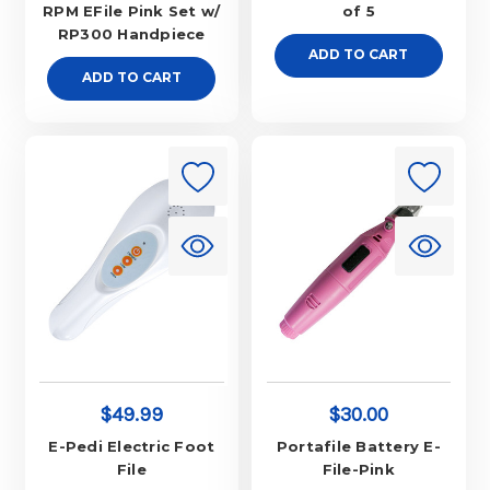
RPM EFile Pink Set w/
of 5
RP300 Handpiece
ADD TO CART
ADD TO CART
$49.99
$30.00
E-Pedi Electric Foot
Portafile Battery E-
File
File-Pink