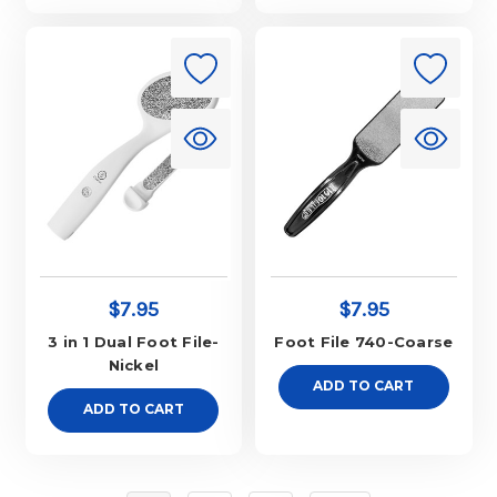
$7.95
$7.95
3 in 1 Dual Foot File-
Foot File 740-Coarse
Nickel
ADD TO CART
ADD TO CART