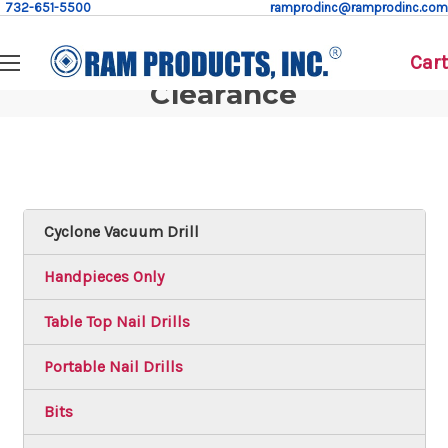
732-651-5500
ramprodinc@ramprodinc.com
Cart
Clearance
Cyclone Vacuum Drill
Handpieces Only
Table Top Nail Drills
Portable Nail Drills
Bits