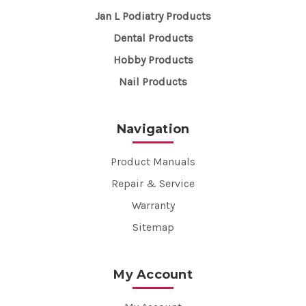
Jan L Podiatry Products
Dental Products
Hobby Products
Nail Products
Navigation
Product Manuals
Repair & Service
Warranty
Sitemap
My Account