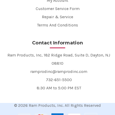
My Account
Customer Service Form
Repair & Service
Terms And Conditions
Contact Information
Ram Products, Inc, 182 Ridge Road, Suite D, Dayton, NJ
08810
ramprodinc@ramprodinc.com
732-651-5500
8:30 AM to 5:00 PM EST
© 2026 Ram Products, Inc. All Rights Reserved