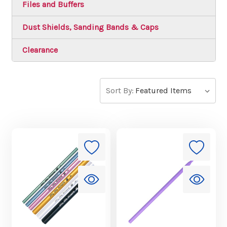
Files and Buffers
Dust Shields, Sanding Bands & Caps
Clearance
Sort By: