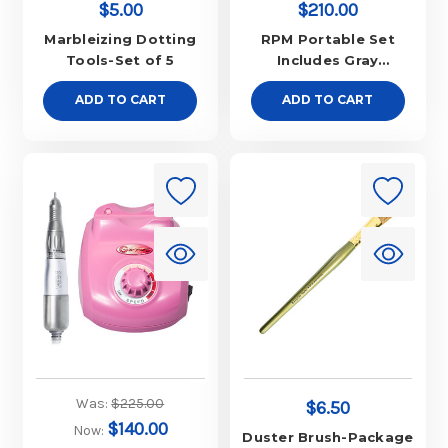
$5.00
$210.00
Marbleizing Dotting
RPM Portable Set
Tools-Set of 5
Includes Gray
Controller w/ Ergo
ADD TO CART
ADD TO CART
Slim Red Handpiece
Was:
$225.00
$6.50
$140.00
Now:
Duster Brush-Package