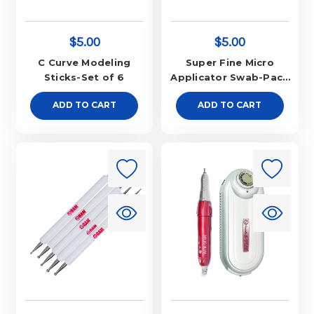
$5.00
$5.00
C Curve Modeling
Super Fine Micro
Sticks-Set of 6
Applicator Swab-Pack
of 100
ADD TO CART
ADD TO CART