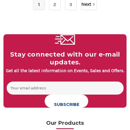
Next
1
2
3
Stay connected with our e-mail
updates.
Get all the latest information on Events, Sales and Offers.
Email
Address
Our Products