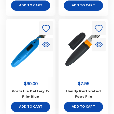
ADD TO CART
ADD TO CART
$30.00
$7.95
Portafile Battery E-
Handy Perforated
File-Blue
Foot File
ADD TO CART
ADD TO CART