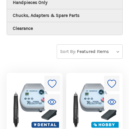
Handpieces Only
Chucks, Adapters & Spare Parts
Clearance
Sort By: