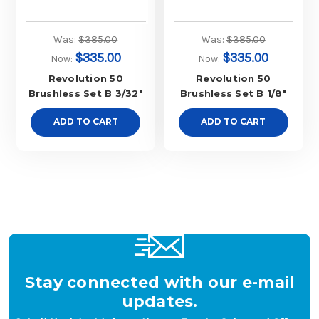
Was:
$385.00
Was:
$385.00
$335.00
$335.00
Now:
Now:
Revolution 50
Revolution 50
Brushless Set B 3/32"
Brushless Set B 1/8"
ADD TO CART
ADD TO CART
Stay connected with our e-mail
updates.