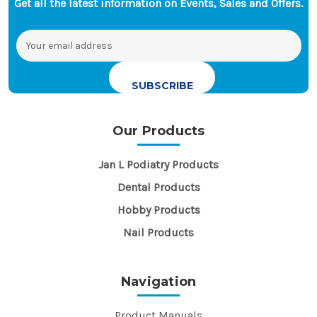
Get all the latest information on Events, Sales and Offers.
Email
Address
Our Products
Jan L Podiatry Products
Dental Products
Hobby Products
Nail Products
Navigation
Product Manuals