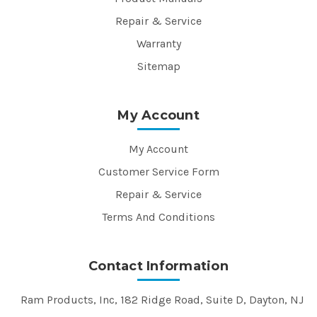
Repair & Service
Warranty
Sitemap
My Account
My Account
Customer Service Form
Repair & Service
Terms And Conditions
Contact Information
Ram Products, Inc, 182 Ridge Road, Suite D, Dayton, NJ