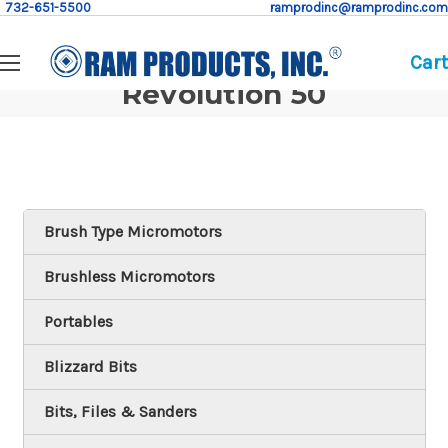
732-651-5500
ramprodinc@ramprodinc.com
Cart
Revolution 50
Brush Type Micromotors
Brushless Micromotors
Portables
Blizzard Bits
Bits, Files & Sanders