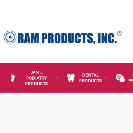
JAN L
DENTAL
PODIATRY
PRODUCTS
P
PRODUCTS