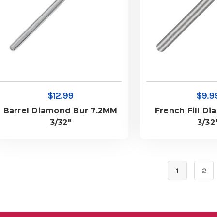
$12.99
$9.9
Barrel Diamond Bur 7.2MM
French Fill Di
3/32"
3/32
1
2