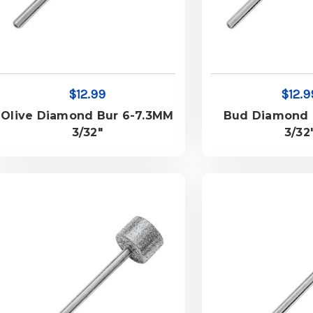
$12.99
$12.9
Olive Diamond Bur 6-7.3MM
Bud Diamond 
3/32"
3/32