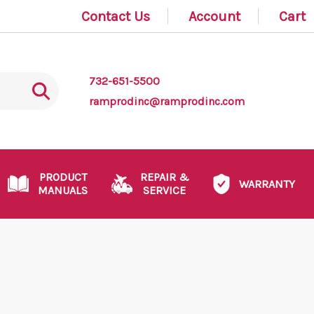
Contact Us
Account
Cart
732-651-5500
ramprodinc@ramprodinc.com
PRODUCT
REPAIR &
WARRANTY
MANUALS
SERVICE