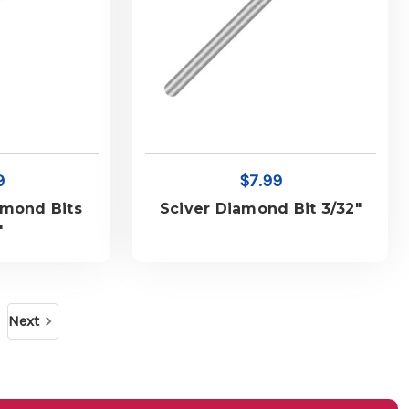
9
$7.99
amond Bits
Sciver Diamond Bit 3/32"
"
Next