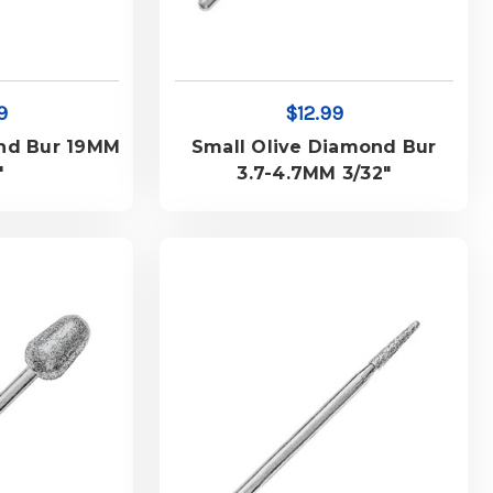
9
$12.99
nd Bur 19MM
Small Olive Diamond Bur
"
3.7-4.7MM 3/32"