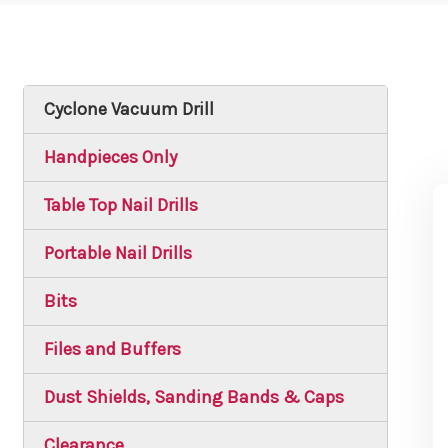
Cyclone Vacuum Drill
Handpieces Only
Table Top Nail Drills
Portable Nail Drills
Bits
Files and Buffers
Dust Shields, Sanding Bands & Caps
Clearance