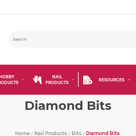
HOBBY
NAIL
RESOURCES
RODUCTS
PRODUCTS
Diamond Bits
Home
Nail Products
Bits
Diamond Bits