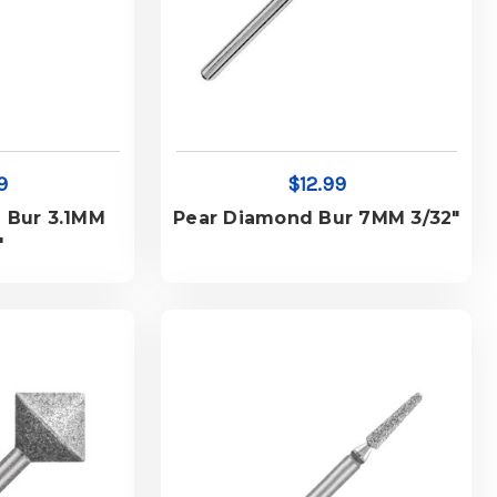
9
$12.99
 Bur 3.1MM
Pear Diamond Bur 7MM 3/32"
"