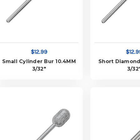
$12.99
$12.9
Small Cylinder Bur 10.4MM
Short Diamond
3/32"
3/32