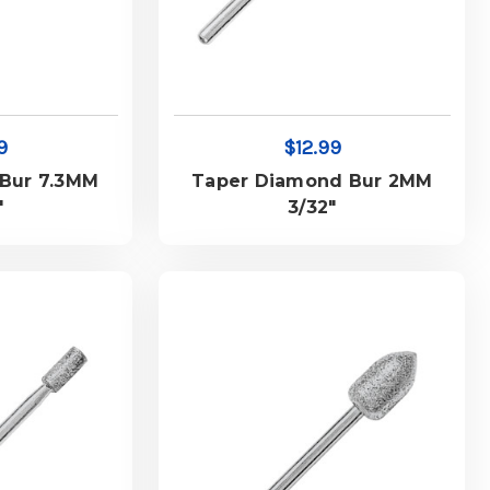
9
$12.99
Bur 7.3MM
Taper Diamond Bur 2MM
"
3/32"