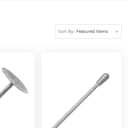
Sort By: