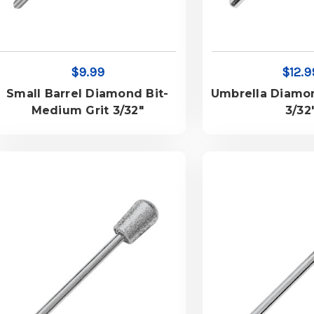
$9.99
$12.9
Small Barrel Diamond Bit-
Umbrella Diamo
Medium Grit 3/32"
3/32