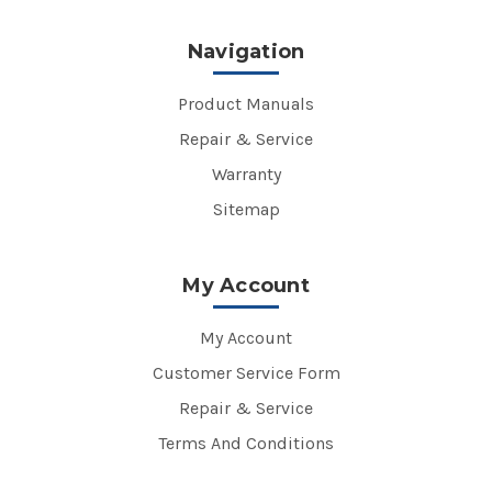
Navigation
Product Manuals
Repair & Service
Warranty
Sitemap
My Account
My Account
Customer Service Form
Repair & Service
Terms And Conditions