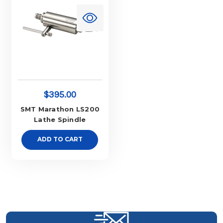
$395.00
SMT Marathon LS200
Lathe Spindle
ADD TO CART