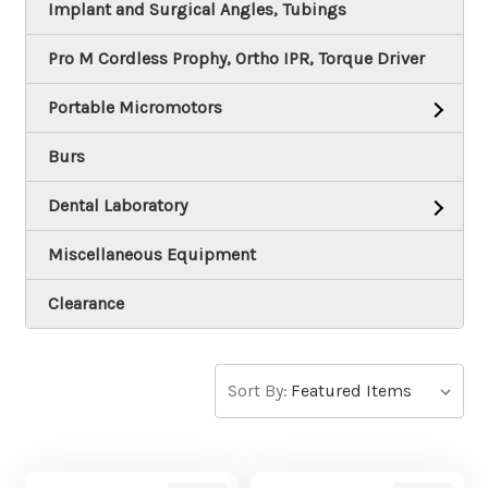
Implant and Surgical Angles, Tubings
Pro M Cordless Prophy, Ortho IPR, Torque Driver
Portable Micromotors
Burs
Dental Laboratory
Miscellaneous Equipment
Clearance
Sort By: