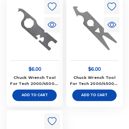
$6.00
$6.00
Chuck Wrench Tool
Chuck Wrench Tool
For Tech 2000/45000-
For Tech 2000/45000-
New Style
Old Style
ADD TO CART
ADD TO CART