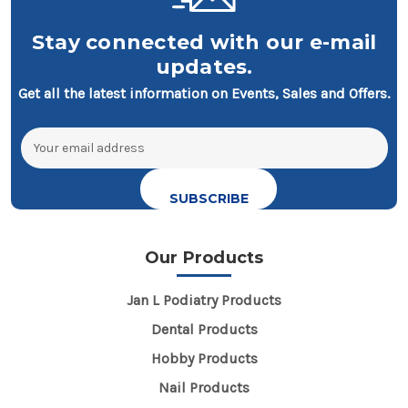
Stay connected with our e-mail
updates.
Get all the latest information on Events, Sales and Offers.
Email
Address
Our Products
Jan L Podiatry Products
Dental Products
Hobby Products
Nail Products