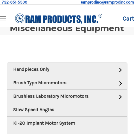
732-651-5500
ramprodinc@ramprodinc.com
Cart
Miscellaneous Equipment
Handpieces Only
Brush Type Micromotors
Brushless Laboratory Micromotors
Slow Speed Angles
Ki-20 Implant Motor System