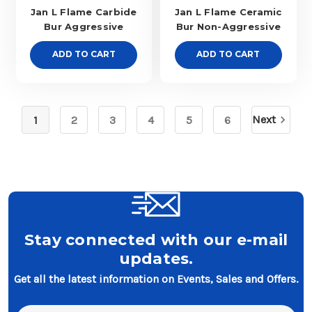
Jan L Flame Carbide
Jan L Flame Ceramic
Bur Aggressive
Bur Non-Aggressive
ADD TO CART
ADD TO CART
Next
1
2
3
4
5
6
Stay connected with our e-mail
updates.
Get all the latest information on Events, Sales and Offers.