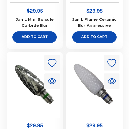
$29.95
$29.95
Jan L Mini Spicule
Jan L Flame Ceramic
Carbide Bur
Bur Aggressive
ADD TO CART
ADD TO CART
$29.95
$29.95