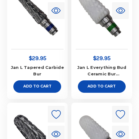
$29.95
$29.95
Jan L Tapered Carbide
Jan L Everything Bud
Bur
Ceramic Bur
Aggressive
ADD TO CART
ADD TO CART