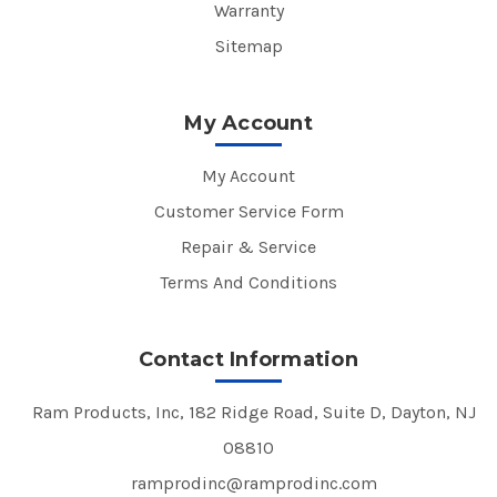
Warranty
Sitemap
My Account
My Account
Customer Service Form
Repair & Service
Terms And Conditions
Contact Information
Ram Products, Inc, 182 Ridge Road, Suite D, Dayton, NJ
08810
ramprodinc@ramprodinc.com