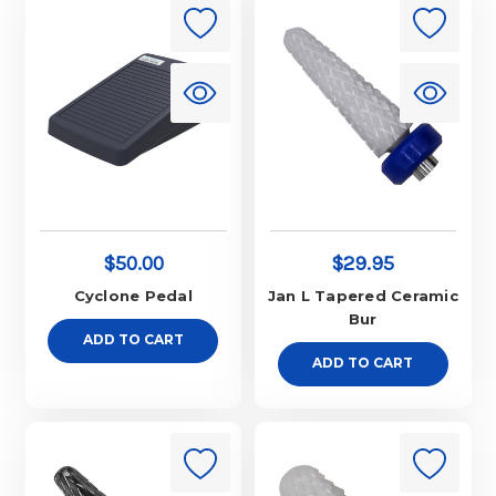
$50.00
$29.95
Cyclone Pedal
Jan L Tapered Ceramic
Bur
ADD TO CART
ADD TO CART