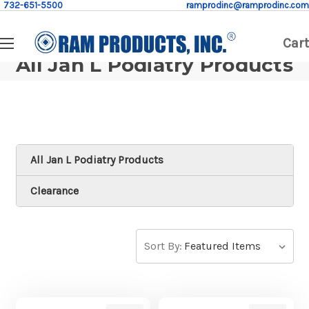
732-651-5500
ramprodinc@ramprodinc.com
Cart
All Jan L Podiatry Products
All Jan L Podiatry Products
Clearance
Sort By: