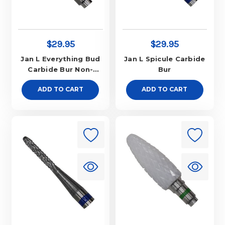
$29.95
$29.95
Jan L Everything Bud
Jan L Spicule Carbide
Carbide Bur Non-
Bur
Aggressive
ADD TO CART
ADD TO CART