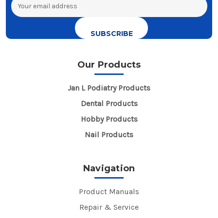
Email
Address
Our Products
Jan L Podiatry Products
Dental Products
Hobby Products
Nail Products
Navigation
Product Manuals
Repair & Service