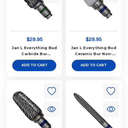
$29.95
$29.95
Jan L Everything Bud
Jan L Everything Bud
Carbide Bur
Ceramic Bur Non-
Aggressive
Aggressive
ADD TO CART
ADD TO CART