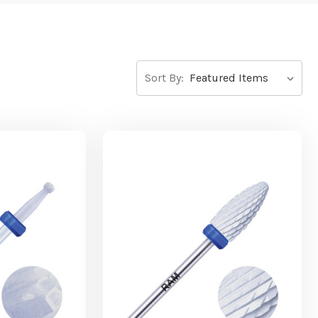
Sort By: