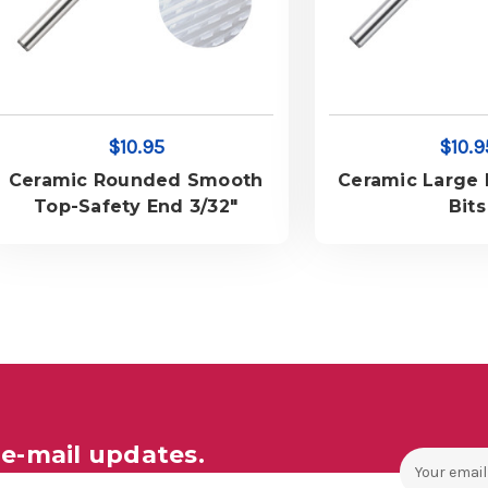
$10.95
$10.9
Ceramic Rounded Smooth
Ceramic Large B
Top-Safety End 3/32"
Bits
e-mail updates.
Email
Address
ales and Offers.