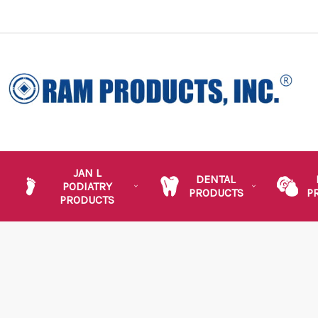
JAN L
DENTAL
PODIATRY
PRODUCTS
P
PRODUCTS