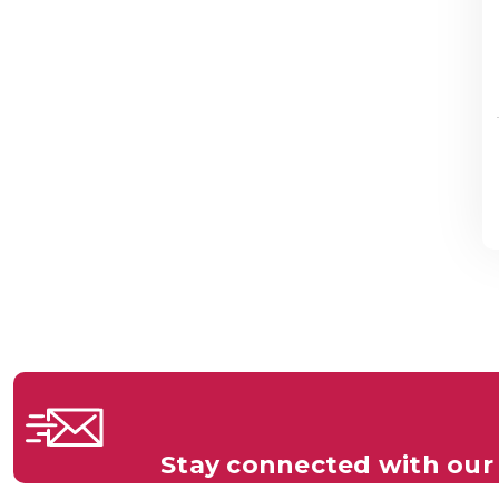
Stay connected with our 
Get all the latest information on Events, S