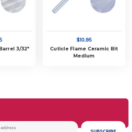
5
$10.95
arrel 3/32"
Cuticle Flame Ceramic Bit
Medium