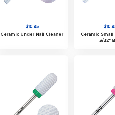
$10.95
$10.9
Ceramic Under Nail Cleaner
Ceramic Small 
3/32" B