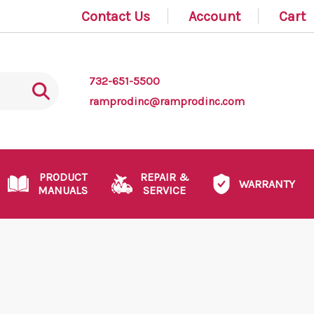
Contact Us
Account
Cart
732-651-5500
ramprodinc@ramprodinc.com
PRODUCT
REPAIR &
WARRANTY
MANUALS
SERVICE