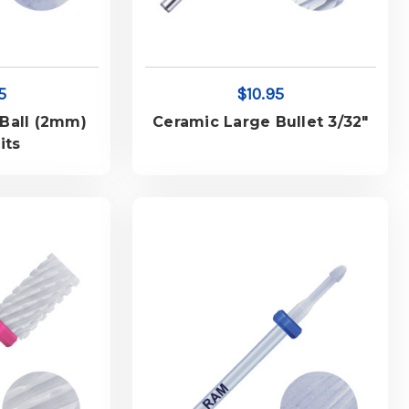
5
$10.95
Ball (2mm)
Ceramic Large Bullet 3/32"
its