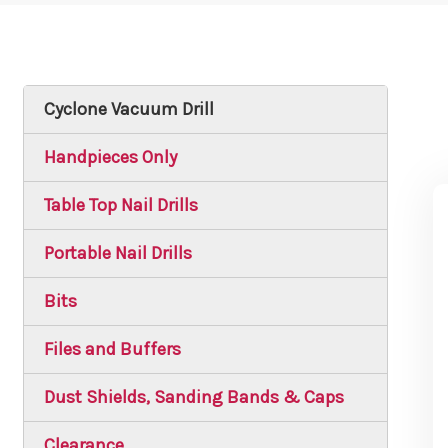
Cyclone Vacuum Drill
Handpieces Only
Table Top Nail Drills
Portable Nail Drills
Bits
Files and Buffers
Dust Shields, Sanding Bands & Caps
Clearance