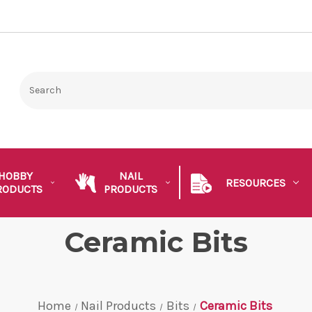
HOBBY
NAIL
RESOURCES
RODUCTS
PRODUCTS
Ceramic Bits
Home
Nail Products
Bits
Ceramic Bits