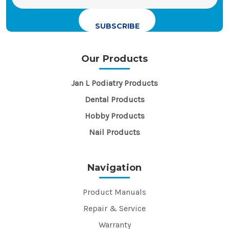
Address
Our Products
Jan L Podiatry Products
Dental Products
Hobby Products
Nail Products
Navigation
Product Manuals
Repair & Service
Warranty