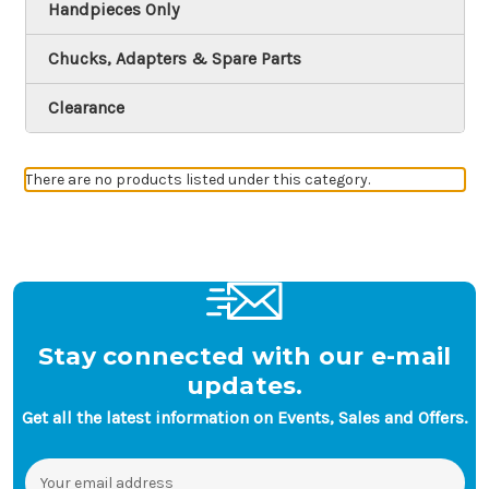
Handpieces Only
Chucks, Adapters & Spare Parts
Clearance
There are no products listed under this category.
Stay connected with our e-mail
updates.
Get all the latest information on Events, Sales and Offers.
Email