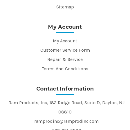
Sitemap
My Account
My Account
Customer Service Form
Repair & Service
Terms And Conditions
Contact Information
Ram Products, Inc, 182 Ridge Road, Suite D, Dayton, NJ
08810
ramprodinc@ramprodinc.com