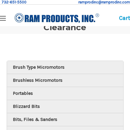
732-651-5500
ramprodinc@ramprodinc.com
Cart
Clearance
Brush Type Micromotors
Brushless Micromotors
Portables
Blizzard Bits
Bits, Files & Sanders