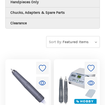
Handpieces Only
Chucks, Adapters & Spare Parts
Clearance
Sort By: