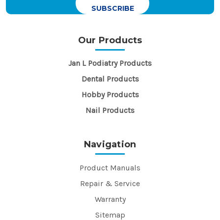
Our Products
Jan L Podiatry Products
Dental Products
Hobby Products
Nail Products
Navigation
Product Manuals
Repair & Service
Warranty
Sitemap