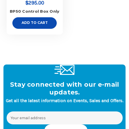
$295.00
BP50 Control Box Only
ADD TO CART
Stay connected with our e-mail
updates.
Get all the latest information on Events, Sales and Offers.
Email
Address