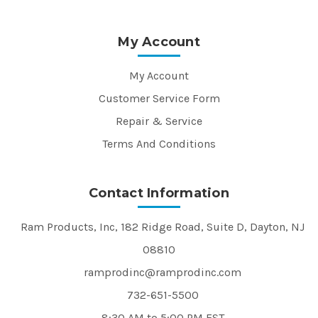
My Account
My Account
Customer Service Form
Repair & Service
Terms And Conditions
Contact Information
Ram Products, Inc, 182 Ridge Road, Suite D, Dayton, NJ
08810
ramprodinc@ramprodinc.com
732-651-5500
8:30 AM to 5:00 PM EST