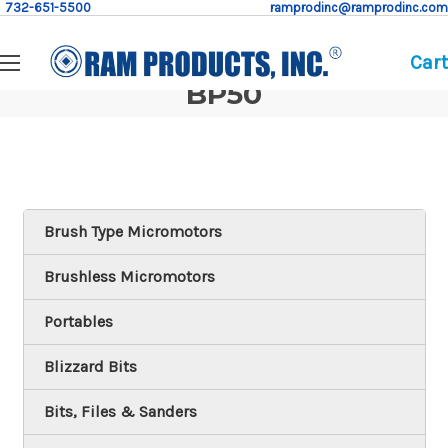
732-651-5500
ramprodinc@ramprodinc.com
Cart
BP50
Brush Type Micromotors
Brushless Micromotors
Portables
Blizzard Bits
Bits, Files & Sanders