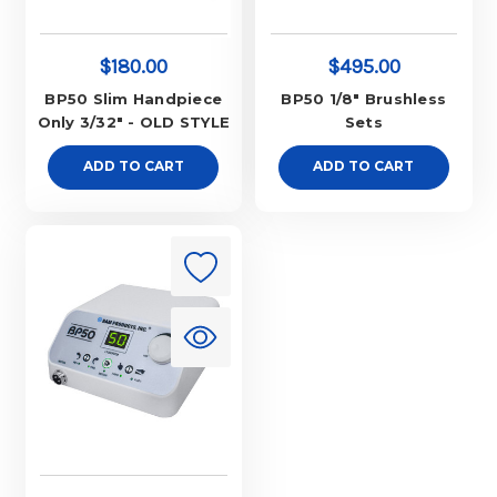
$180.00
$495.00
BP50 Slim Handpiece
BP50 1/8" Brushless
Only 3/32" - OLD STYLE
Sets
ADD TO CART
ADD TO CART