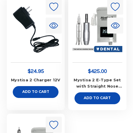
$24.95
$425.00
Mystisa 2 Charger 12V
Mystisa 2 E-Type Set
with Straight Nose
ADD TO CART
Cone
ADD TO CART