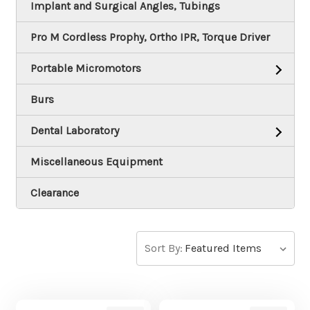
Implant and Surgical Angles, Tubings
Pro M Cordless Prophy, Ortho IPR, Torque Driver
Portable Micromotors
Burs
Dental Laboratory
Miscellaneous Equipment
Clearance
Sort By: