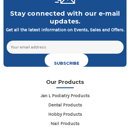
Stay connected with our e-mail
updates.
Get all the latest information on Events, Sales and Offers.
Email
Address
Our Products
Jan L Podiatry Products
Dental Products
Hobby Products
Nail Products