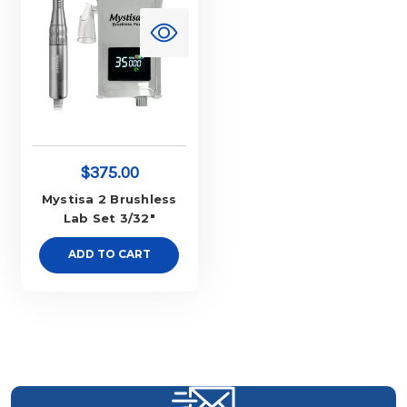
$375.00
Mystisa 2 Brushless
Lab Set 3/32"
ADD TO CART