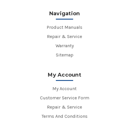
Navigation
Product Manuals
Repair & Service
Warranty
Sitemap
My Account
My Account
Customer Service Form
Repair & Service
Terms And Conditions