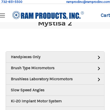
732-651-5500
ramprodinc@ramprodinc.com
Cart
Mystisa 2
Handpieces Only
Brush Type Micromotors
Brushless Laboratory Micromotors
Slow Speed Angles
Ki-20 Implant Motor System