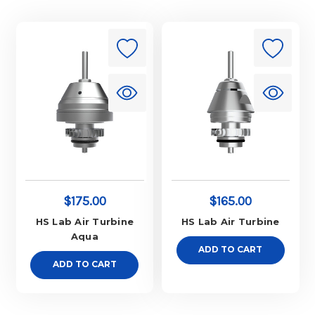
$175.00
$165.00
HS Lab Air Turbine
HS Lab Air Turbine
Aqua
ADD TO CART
ADD TO CART