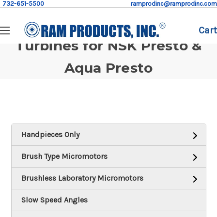
732-651-5500
ramprodinc@ramprodinc.com
Cart
Turbines for NSK Presto &
Aqua Presto
Handpieces Only
Brush Type Micromotors
Brushless Laboratory Micromotors
Slow Speed Angles