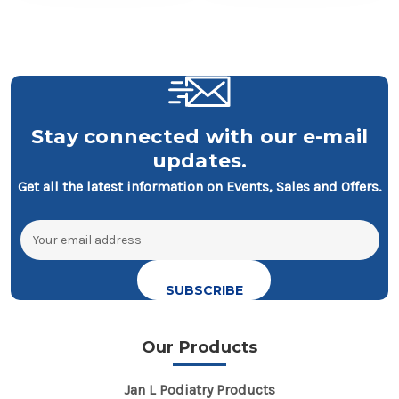
Stay connected with our e-mail
updates.
Get all the latest information on Events, Sales and Offers.
Email
Address
Our Products
Jan L Podiatry Products