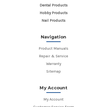
Dental Products
Hobby Products
Nail Products
Navigation
Product Manuals
Repair & Service
Warranty
Sitemap
My Account
My Account
Customer Service Form