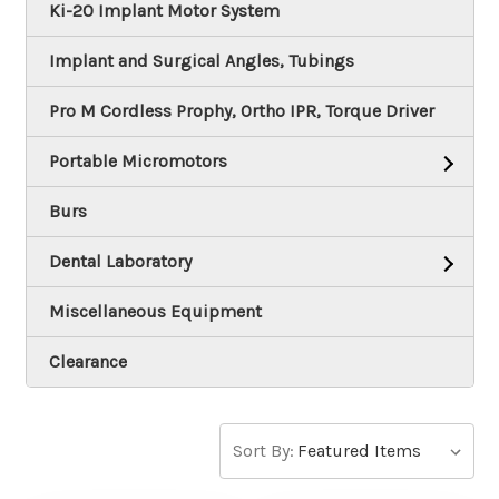
Ki-20 Implant Motor System
Implant and Surgical Angles, Tubings
Pro M Cordless Prophy, Ortho IPR, Torque Driver
Portable Micromotors
Burs
Dental Laboratory
Miscellaneous Equipment
Clearance
Sort By: