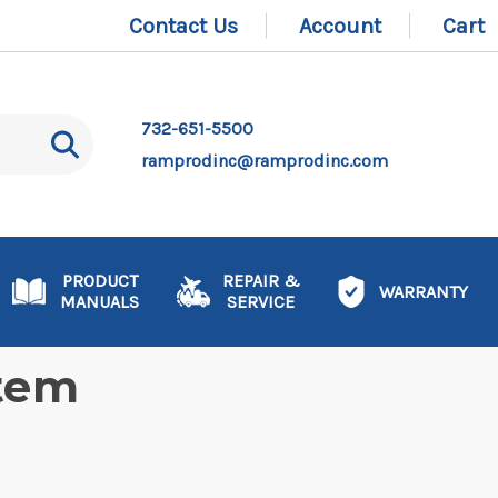
Contact Us
Account
Cart
732-651-5500
ramprodinc@ramprodinc.com
PRODUCT
REPAIR &
WARRANTY
MANUALS
SERVICE
stem