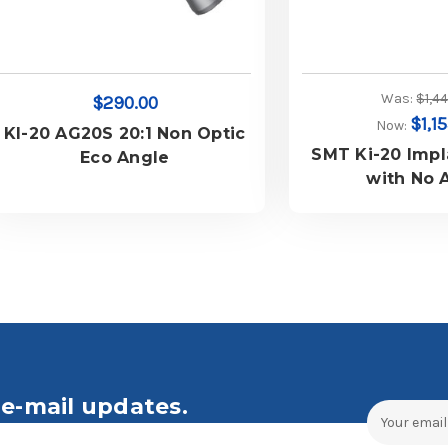
Was:
$1,4
$290.00
$1,1
Now:
KI-20 AG20S 20:1 Non Optic
SMT Ki-20 Imp
Eco Angle
with No 
e-mail updates.
Email
Address
ales and Offers.