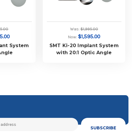
45.00
Was:
$1,995.00
55.00
$1,595.00
Now:
lant System
SMT Ki-20 Implant System
Angle
with 20:1 Optic Angle