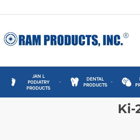
JAN L
DENTAL
PODIATRY
PRODUCTS
P
PRODUCTS
Ki-