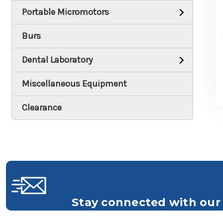
Portable Micromotors
Burs
Dental Laboratory
Miscellaneous Equipment
Clearance
Stay connected with our 
Get all the latest information on Events, S