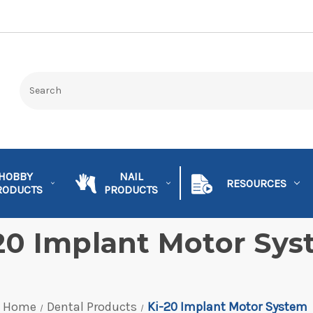
HOBBY
NAIL
RESOURCES
RODUCTS
PRODUCTS
20 Implant Motor Sy
Home
Dental Products
Ki-20 Implant Motor System