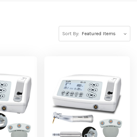
Sort By: