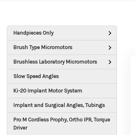
Handpieces Only
Brush Type Micromotors
Brushless Laboratory Micromotors
Slow Speed Angles
Ki-20 Implant Motor System
Implant and Surgical Angles, Tubings
Pro M Cordless Prophy, Ortho IPR, Torque
Driver