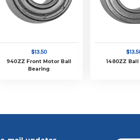
$13.50
$13.5
940ZZ Front Motor Ball
1480ZZ Ball
Bearing