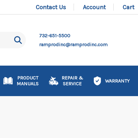
Contact Us
Account
Cart
732-651-5500
ramprodinc@ramprodinc.com
PRODUCT
REPAIR &
WARRANTY
MANUALS
SERVICE