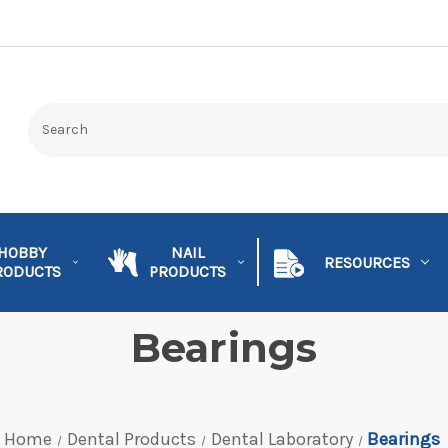
HOBBY
NAIL
RESOURCES
RODUCTS
PRODUCTS
Bearings
Home
Dental Products
Dental Laboratory
Bearings