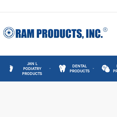
JAN L
DENTAL
PODIATRY
PRODUCTS
P
PRODUCTS