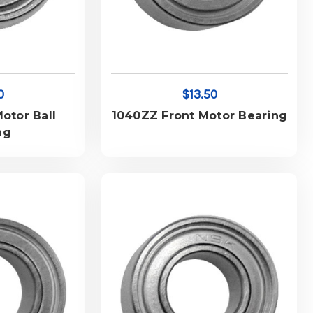
0
$13.50
otor Ball
1040ZZ Front Motor Bearing
ng