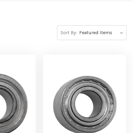
Sort By: