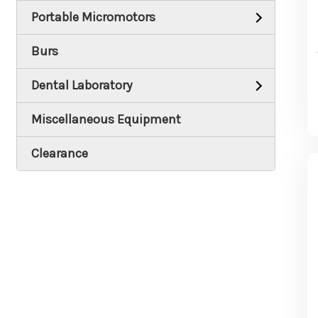
Portable Micromotors
Burs
Dental Laboratory
Miscellaneous Equipment
Clearance