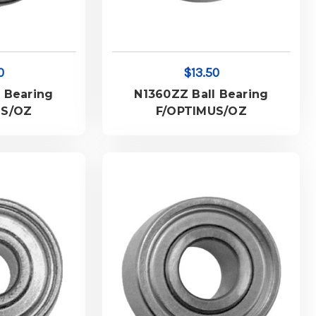
0
$13.50
 Bearing
N1360ZZ Ball Bearing
US/OZ
F/OPTIMUS/OZ