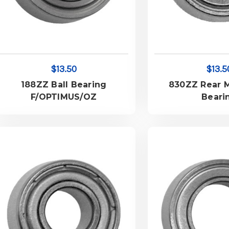
$13.50
$13.5
188ZZ Ball Bearing
830ZZ Rear M
F/OPTIMUS/OZ
Beari