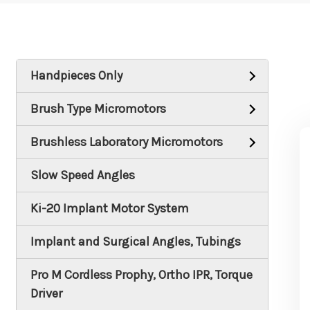
Handpieces Only
Brush Type Micromotors
Brushless Laboratory Micromotors
Slow Speed Angles
Ki-20 Implant Motor System
Implant and Surgical Angles, Tubings
Pro M Cordless Prophy, Ortho IPR, Torque
Driver