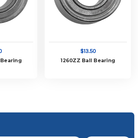
0
$13.50
 Bearing
1260ZZ Ball Bearing