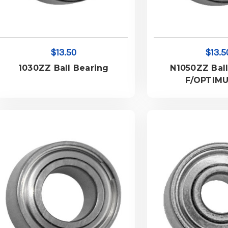
$13.50
$13.5
1030ZZ Ball Bearing
N1050ZZ Ball
F/OPTIM