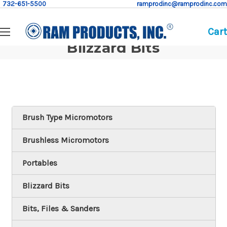
732-651-5500
ramprodinc@ramprodinc.com
Cart
Blizzard Bits
Brush Type Micromotors
Brushless Micromotors
Portables
Blizzard Bits
Bits, Files & Sanders