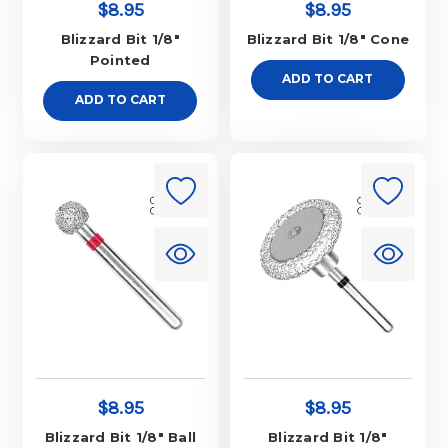
$8.95
$8.95
Blizzard Bit 1/8"
Blizzard Bit 1/8" Cone
Pointed
ADD TO CART
ADD TO CART
$8.95
$8.95
Blizzard Bit 1/8" Ball
Blizzard Bit 1/8"