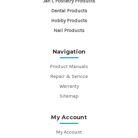
Jan L Podiatry Products
Dental Products
Hobby Products
Nail Products
Navigation
Product Manuals
Repair & Service
Warranty
Sitemap
My Account
My Account