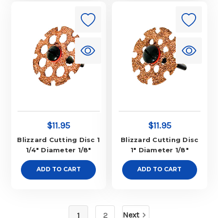
$11.95
$11.95
Blizzard Cutting Disc 1
Blizzard Cutting Disc
1/4" Diameter 1/8"
1" Diameter 1/8"
ADD TO CART
ADD TO CART
Next
1
2