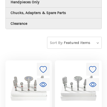
Handpieces Only
Chucks, Adapters & Spare Parts
Clearance
Sort By: