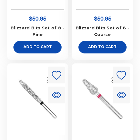
$50.95
$50.95
Blizzard Bits Set of 8 -
Blizzard Bits Set of 8 -
Fine
Coarse
ADD TO CART
ADD TO CART