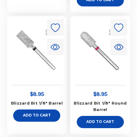
$8.95
$8.95
Blizzard Bit 1/8" Barrel
Blizzard Bit 1/8" Round
Barrel
ADD TO CART
ADD TO CART