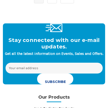
Stay connected with our e-mail
updates.
Get all the latest information on Events, Sales and Offers.
Email
Address
Our Products