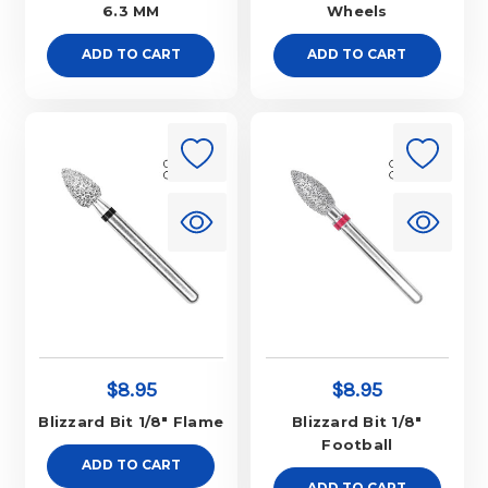
6.3 MM
Wheels
ADD TO CART
ADD TO CART
$8.95
$8.95
Blizzard Bit 1/8" Flame
Blizzard Bit 1/8"
Football
ADD TO CART
ADD TO CART