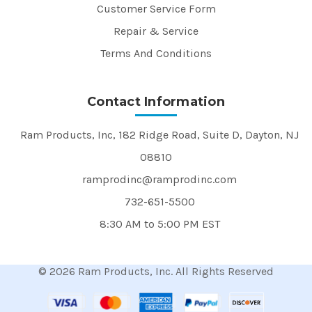
Customer Service Form
Repair & Service
Terms And Conditions
Contact Information
Ram Products, Inc, 182 Ridge Road, Suite D, Dayton, NJ
08810
ramprodinc@ramprodinc.com
732-651-5500
8:30 AM to 5:00 PM EST
© 2026 Ram Products, Inc. All Rights Reserved