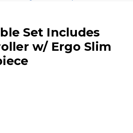
ble Set Includes
oller w/ Ergo Slim
iece