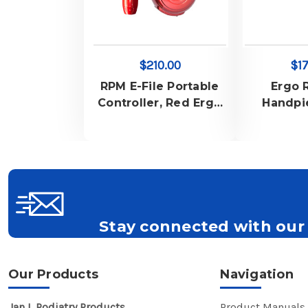
$210.00
$17
RPM E-File Portable
Ergo 
Controller, Red Ergo
Handpi
Slim Handpiece,
Charger for RPM E-
File Portable,
Handpiece Rubber
Stand, Carry Bag and
Belt Pouch
Stay connected with our 
Get all the latest information on Events, S
Our Products
Navigation
Jan L Podiatry Products
Product Manuals