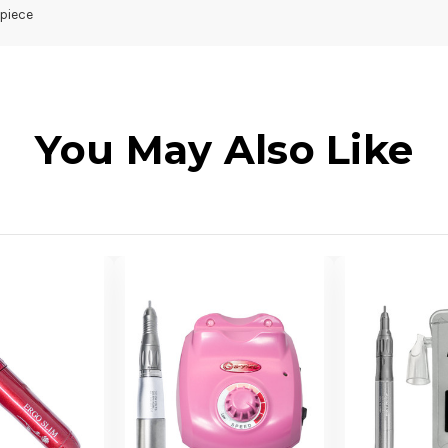
piece
You May Also Like