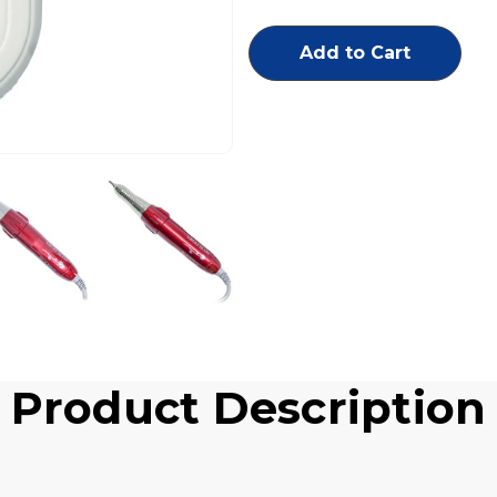
RPM
RPM
Portable
Portable
Set
Set
Includes
Includes
Gray
Gray
Controller
Controller
w/
w/
Ergo
Ergo
Slim
Slim
Red
Red
Handpiece
Handpiece
Product Description