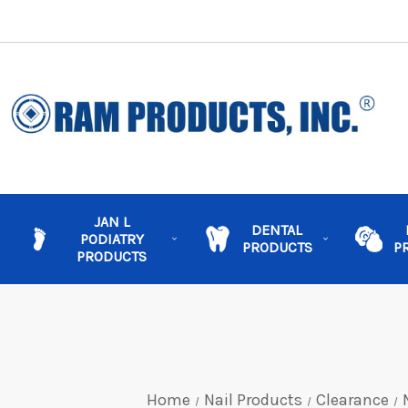
JAN L
DENTAL
PODIATRY
PRODUCTS
P
PRODUCTS
Home
Nail Products
Clearance