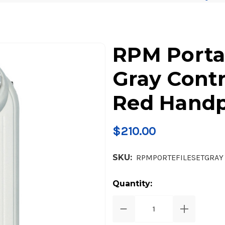
RPM Porta
Gray Contr
Red Handp
$210.00
SKU:
RPMPORTEFILESETGRAY
Current
Quantity:
Stock:
Decrease
Increase
Quantity
Quantity
of
of