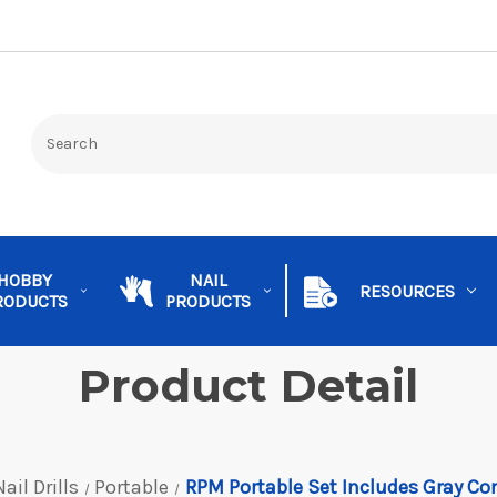
HOBBY
NAIL
RESOURCES
RODUCTS
PRODUCTS
Product Detail
Nail Drills
Portable
RPM Portable Set Includes Gray Co