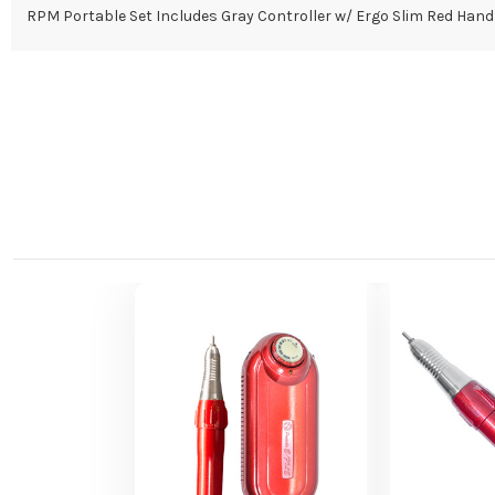
RPM Portable Set Includes Gray Controller w/ Ergo Slim Red Hand