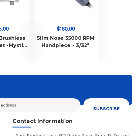
5.00
$160.00
 Brushless
Slim Nose 35000 RPM
et -Mystisa
Handpiece - 3/32"
r & Mystisa
andpiece
2" Chuck
Contact Information
Ram Products, Inc, 182 Ridge Road, Suite D, Dayton,