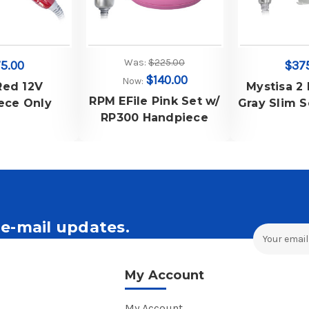
Was:
$225.00
5.00
$37
$140.00
Now:
Red 12V
Mystisa 2
RPM EFile Pink Set w/
ece Only
Gray Slim S
RP300 Handpiece
2 Controlle
2 Slim H
with 3/3
e-mail updates.
Email
Address
ales and Offers.
My Account
My Account