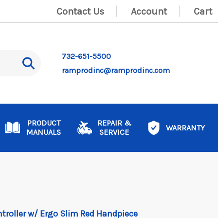
Contact Us
Account
Cart
732-651-5500
ramprodinc@ramprodinc.com
PRODUCT
REPAIR &
WARRANTY
MANUALS
SERVICE
ntroller w/ Ergo Slim Red Handpiece