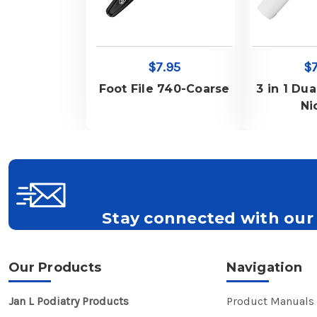
$7.95
$7
Foot File 740-Coarse
3 in 1 Dua
Ni
Stay connected with our 
Get all the latest information on Events, S
Our Products
Navigation
Jan L Podiatry Products
Product Manuals