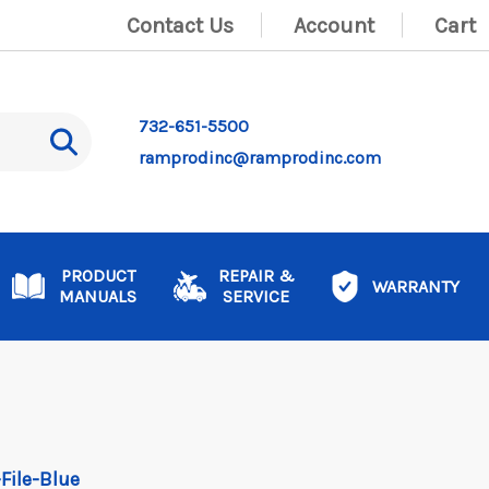
Contact Us
Account
Cart
732-651-5500
ramprodinc@ramprodinc.com
PRODUCT
REPAIR &
WARRANTY
MANUALS
SERVICE
-File-Blue