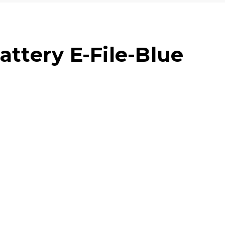
attery E-File-Blue