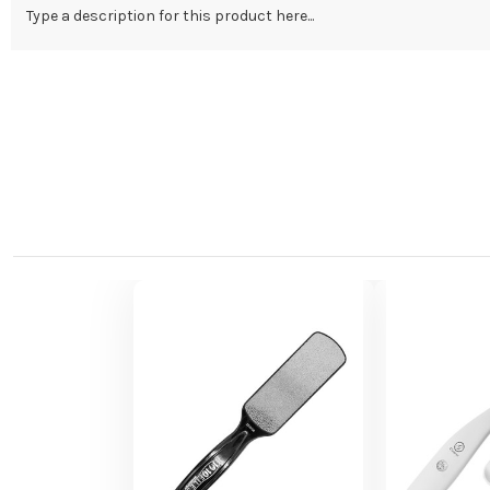
Type a description for this product here...