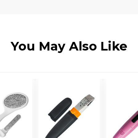
You May Also Like