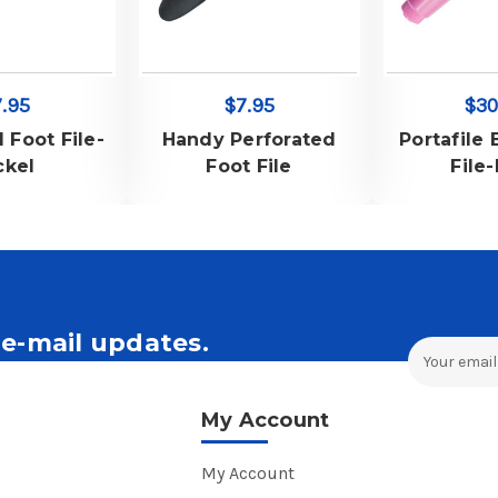
.95
$7.95
$30
l Foot File-
Handy Perforated
Portafile 
ckel
Foot File
File
e-mail updates.
Email
Address
ales and Offers.
My Account
My Account