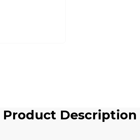
Product Description