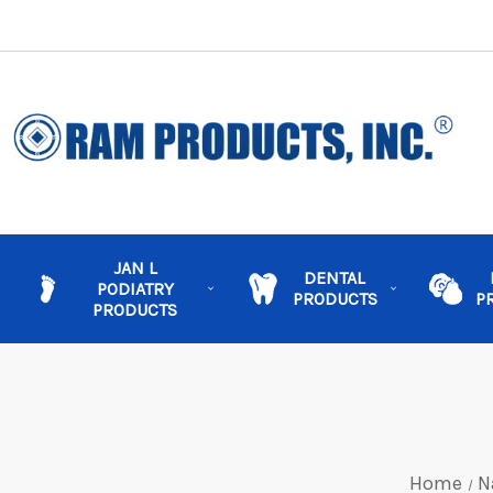
JAN L
DENTAL
PODIATRY
PRODUCTS
P
PRODUCTS
Home
N