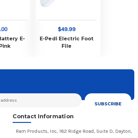
.00
$49.99
Battery E-
E-Pedi Electric Foot
-Pink
File
Contact Information
Ram Products, Inc, 182 Ridge Road, Suite D, Dayton,