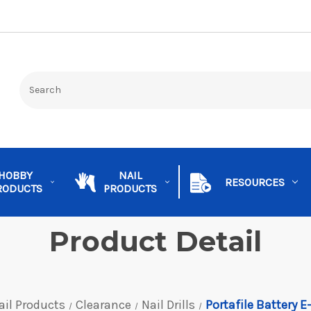
HOBBY
NAIL
RESOURCES
RODUCTS
PRODUCTS
Product Detail
ail Products
Clearance
Nail Drills
Portafile Battery E