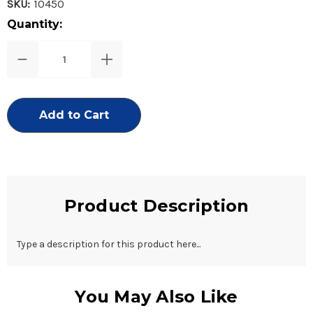
SKU:
10450
Current
Quantity:
Stock:
Decrease
Increase
Quantity
Quantity
of
of
3
3
in
in
1
1
Dual
Dual
Foot
Foot
File-
File-
Nickel
Nickel
Product Description
Type a description for this product here...
You May Also Like