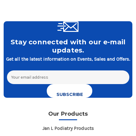
Stay connected with our e-mail
updates.
Get all the latest information on Events, Sales and Offers.
Email
Address
Our Products
Jan L Podiatry Products