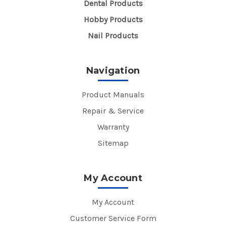
Dental Products
Hobby Products
Nail Products
Navigation
Product Manuals
Repair & Service
Warranty
Sitemap
My Account
My Account
Customer Service Form