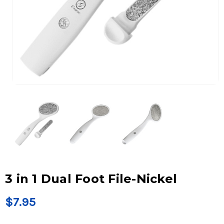
3 in 1 Dual Foot File-Nickel
$7.95