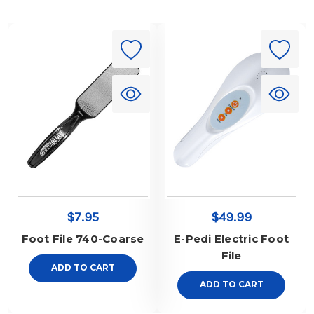
$7.95
$49.99
Foot File 740-Coarse
E-Pedi Electric Foot
File
ADD TO CART
ADD TO CART