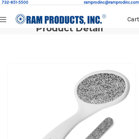
732-651-5500
ramprodinc@ramprodinc.com
Cart
Product Detail