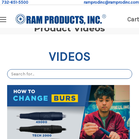
732-651-5500
ramprodinc@ramprodinc.com
Cart
Product Videos
VIDEOS