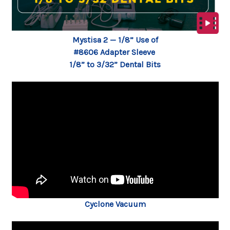
Mystisa 2 — 1/8” Use of
#8606 Adapter Sleeve
1/8” to 3/32” Dental Bits
Cyclone Vacuum