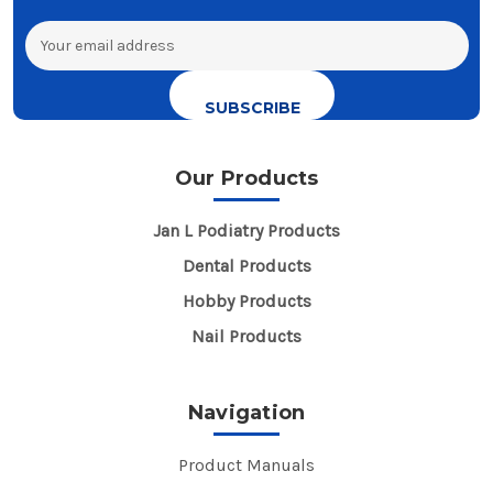
Email
Address
Our Products
Jan L Podiatry Products
Dental Products
Hobby Products
Nail Products
Navigation
Product Manuals