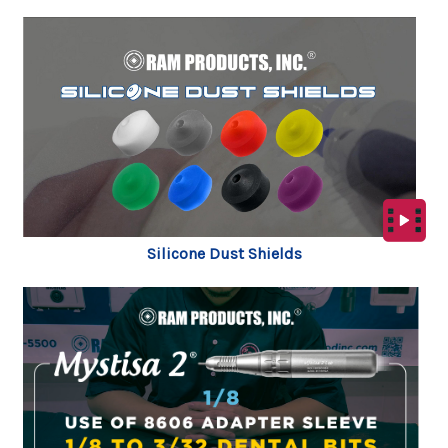
Silicone Dust Shields