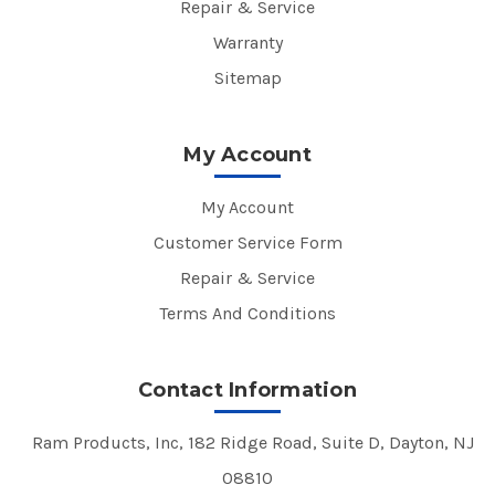
Repair & Service
Warranty
Sitemap
My Account
My Account
Customer Service Form
Repair & Service
Terms And Conditions
Contact Information
Ram Products, Inc, 182 Ridge Road, Suite D, Dayton, NJ
08810