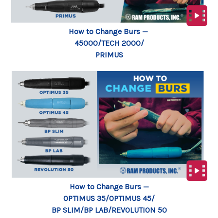
How to Change Burs —
45000/TECH 2000/
PRIMUS
How to Change Burs —
OPTIMUS 35/OPTIMUS 45/
BP SLIM/BP LAB/REVOLUTION 50