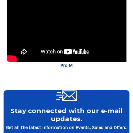
Pro M
Stay connected with our e-mail
updates.
Get all the latest information on Events, Sales and Offers.