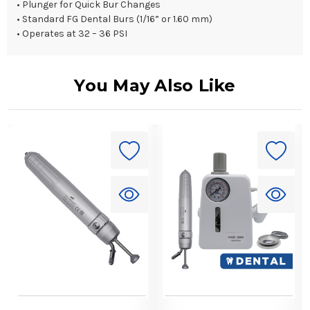
• Plunger for Quick Bur Changes
• Standard FG Dental Burs (1/16” or 1.60 mm)
• Operates at 32 – 36 PSI
You May Also Like