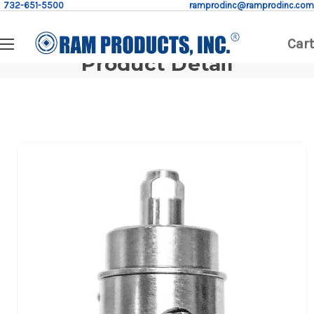
732-651-5500
ramprodinc@ramprodinc.com
Cart
Product Detail