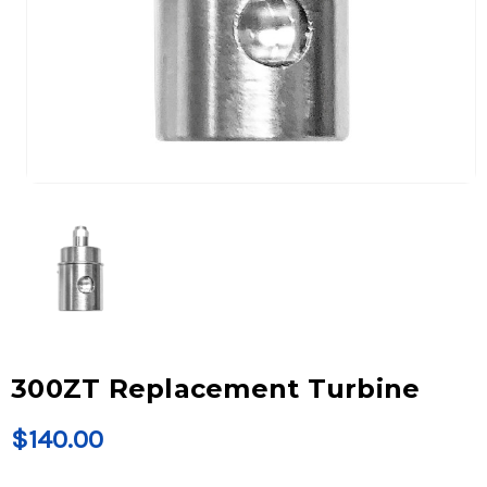
300ZT Replacement Turbine
$140.00