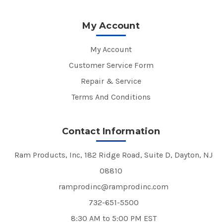
My Account
My Account
Customer Service Form
Repair & Service
Terms And Conditions
Contact Information
Ram Products, Inc, 182 Ridge Road, Suite D, Dayton, NJ
08810
ramprodinc@ramprodinc.com
732-651-5500
8:30 AM to 5:00 PM EST