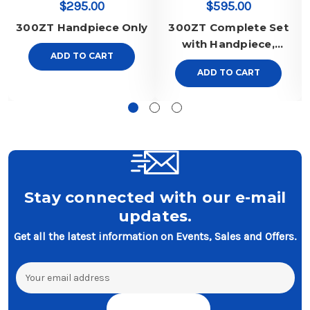
$295.00
$595.00
300ZT Handpiece Only
300ZT Complete Set
with Handpiece,
ADD TO CART
Regulator and Pedal
ADD TO CART
Stay connected with our e-mail
updates.
Get all the latest information on Events, Sales and Offers.
Email
Address