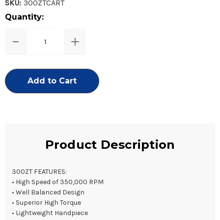
SKU:
300ZTCART
Current
Quantity:
Stock:
Decrease
Increase
Quantity
Quantity
of
of
300ZT
300ZT
Replacement
Replacement
Turbine
Turbine
Product Description
300ZT FEATURES:
• High Speed of 350,000 RPM
• Well Balanced Design
• Superior High Torque
• Lightweight Handpiece