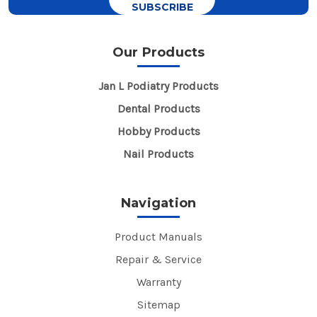
Our Products
Jan L Podiatry Products
Dental Products
Hobby Products
Nail Products
Navigation
Product Manuals
Repair & Service
Warranty
Sitemap