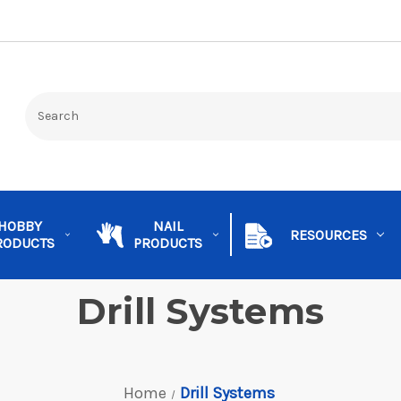
HOBBY
NAIL
RESOURCES
RODUCTS
PRODUCTS
Drill Systems
Home
Drill Systems