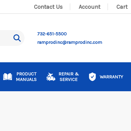
Contact Us
Account
Cart
732-651-5500
ramprodinc@ramprodinc.com
PRODUCT
REPAIR &
WARRANTY
MANUALS
SERVICE