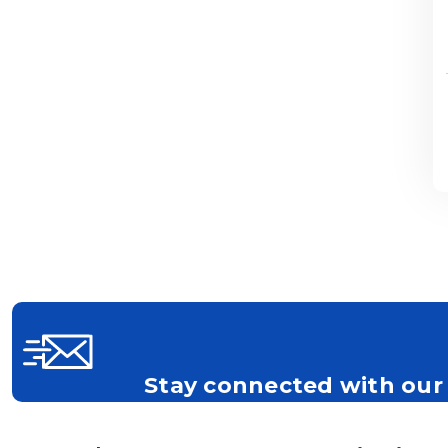
Stay connected with our 
Get all the latest information on Events, S