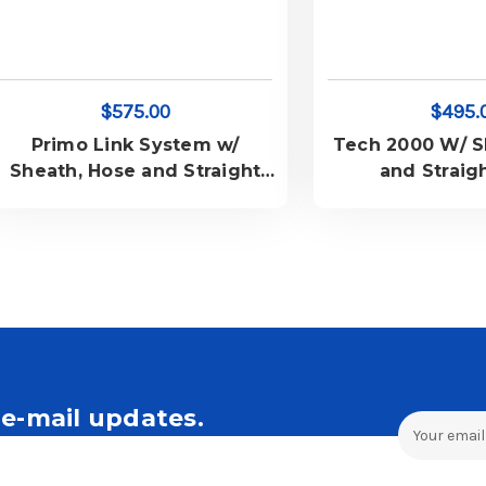
$575.00
$495.
Primo Link System w/
Tech 2000 W/ S
Sheath, Hose and Straight
and Straig
Cord
e-mail updates.
Email
Address
ales and Offers.