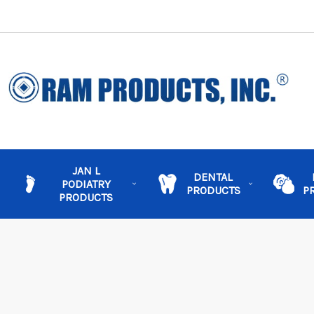
JAN L
DENTAL
PODIATRY
PRODUCTS
P
PRODUCTS