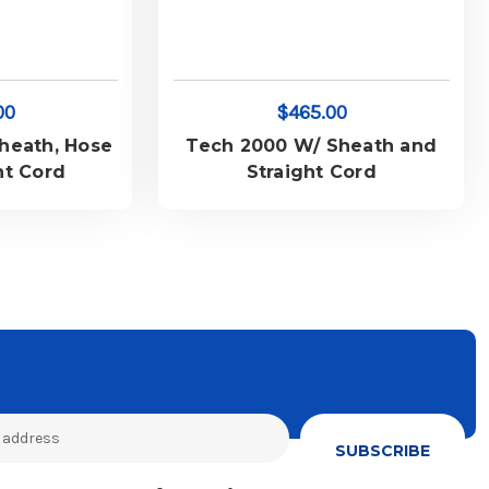
00
$465.00
heath, Hose
Tech 2000 W/ Sheath and
ht Cord
Straight Cord