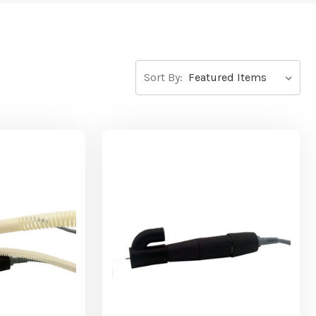
Sort By: