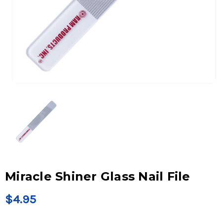
Miracle Shiner Glass Nail File
$4.95