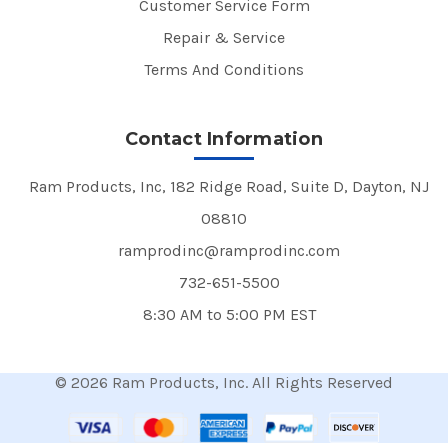
Customer Service Form
Repair & Service
Terms And Conditions
Contact Information
Ram Products, Inc, 182 Ridge Road, Suite D, Dayton, NJ
08810
ramprodinc@ramprodinc.com
732-651-5500
8:30 AM to 5:00 PM EST
© 2026 Ram Products, Inc. All Rights Reserved