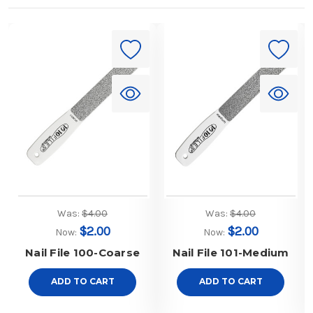
Was:
$4.00
Was:
$4.00
$2.00
$2.00
Now:
Now:
Nail File 100-Coarse
Nail File 101-Medium
ADD TO CART
ADD TO CART