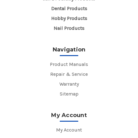
Dental Products
Hobby Products
Nail Products
Navigation
Product Manuals
Repair & Service
Warranty
Sitemap
My Account
My Account