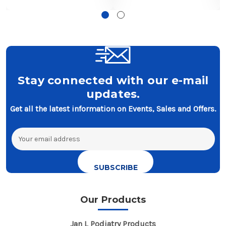
Stay connected with our e-mail
updates.
Get all the latest information on Events, Sales and Offers.
Email
Address
Our Products
Jan L Podiatry Products