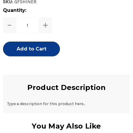
SKU:
GFSHINER
Current
Quantity:
Stock:
Decrease
Increase
Quantity
Quantity
of
of
Miracle
Miracle
Shiner
Shiner
Glass
Glass
Nail
Nail
File
File
Product Description
Type a description for this product here...
You May Also Like