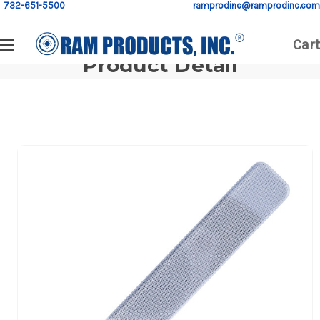
732-651-5500
ramprodinc@ramprodinc.com
Cart
Product Detail