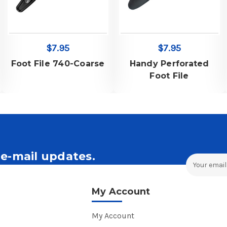
$7.95
$7.95
Foot File 740-Coarse
Handy Perforated
Foot File
e-mail updates.
Email
Address
ales and Offers.
My Account
My Account