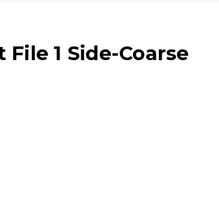
 File 1 Side-Coarse