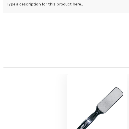
Type a description for this product here...