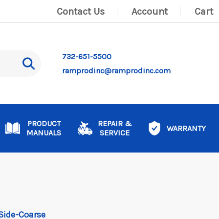
Contact Us
Account
Cart
732-651-5500
ramprodinc@ramprodinc.com
PRODUCT
REPAIR &
WARRANTY
MANUALS
SERVICE
1 Side-Coarse