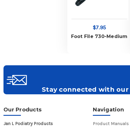
$7.95
Foot File 730-Medium
Stay connected with our 
Get all the latest information on Events, S
Our Products
Navigation
Jan L Podiatry Products
Product Manuals