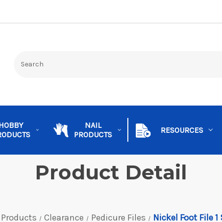
HOBBY
NAIL
RESOURCES
RODUCTS
PRODUCTS
Product Detail
 Products
Clearance
Pedicure Files
Nickel Foot File 