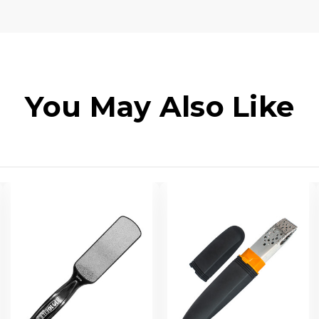
You May Also Like