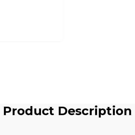
Product Description