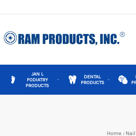
JAN L
DENTAL
PODIATRY
PRODUCTS
P
PRODUCTS
Home
Nail