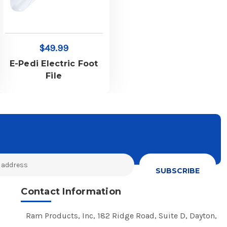
$49.99
E-Pedi Electric Foot
File
Contact Information
Ram Products, Inc, 182 Ridge Road, Suite D, Dayton,