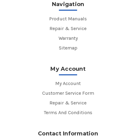
Navigation
Product Manuals
Repair & Service
Warranty
Sitemap
My Account
My Account
Customer Service Form
Repair & Service
Terms And Conditions
Contact Information