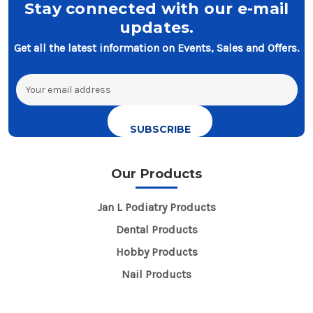
Stay connected with our e-mail
updates.
Get all the latest information on Events, Sales and Offers.
Email
Address
Our Products
Jan L Podiatry Products
Dental Products
Hobby Products
Nail Products