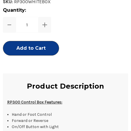
SKU:
RP300WHITEBOX
Current
Quantity:
Stock:
Decrease
Increase
Quantity
Quantity
of
of
RP300
RP300
Control
Control
Box
Box
Only
Only
Product Description
RP300 Control Box Features:
Hand or Foot Control
Forward or Reverse
On/Off Button with Light