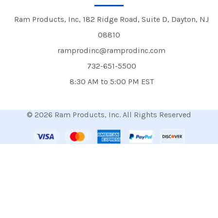
Ram Products, Inc, 182 Ridge Road, Suite D, Dayton, NJ
08810
ramprodinc@ramprodinc.com
732-651-5500
8:30 AM to 5:00 PM EST
© 2026 Ram Products, Inc. All Rights Reserved