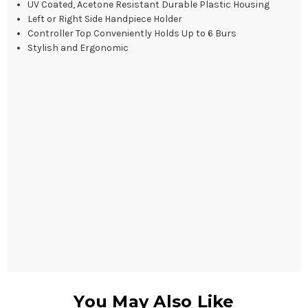
UV Coated, Acetone Resistant Durable Plastic Housing
Left or Right Side Handpiece Holder
Controller Top Conveniently Holds Up to 6 Burs
Stylish and Ergonomic
You May Also Like