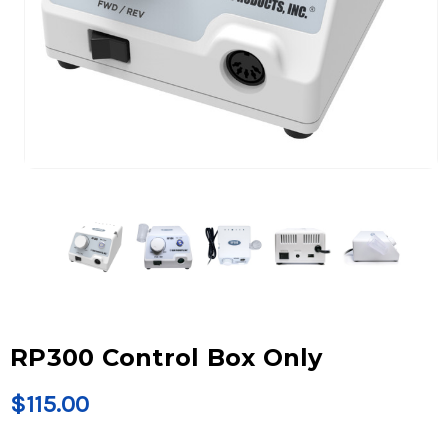
RP300 Control Box Only
$115.00