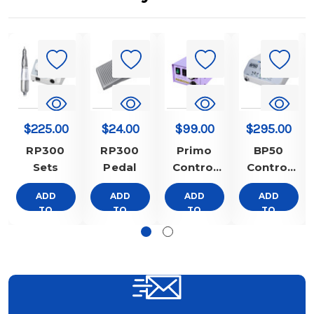
$225.00
$24.00
$99.00
$295.00
RP300
RP300
Primo
BP50
Sets
Pedal
Control
Control
Box Only
Box Only
ADD
ADD
ADD
ADD
TO
TO
TO
TO
CART
CART
CART
CART