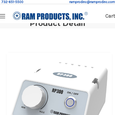
732-651-5500
ramprodinc@ramprodinc.com
Cart
Product Detail